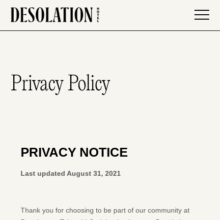
Privacy Policy